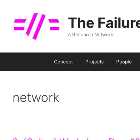
Skip
to
The Failur
content
A Research Network
Concept
Projects
People
network