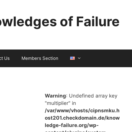
wledges of Failure
ct Us
Members Section
Warning
: Undefined array key
"multiplier" in
/var/www/vhosts/cipnsmku.h
ost201.checkdomain.de/know
ledge-failure.org/wp-