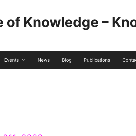
e of Knowledge – Kno
Events
News
Blog
Publications
Conta