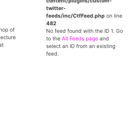
content/plugins/custom-
twitter-
feeds/inc/CtfFeed.php
on line
482
hop of
No feed found with the ID 1. Go
lecture
to the
All Feeds page
and
at
select an ID from an existing
feed.