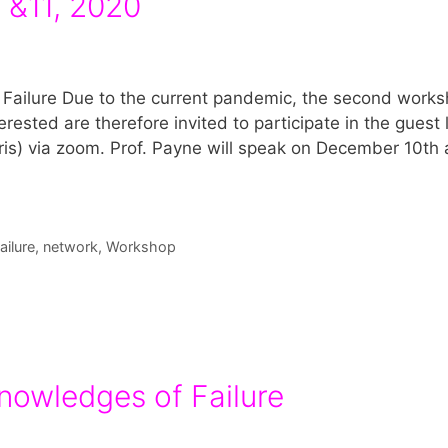
0 &11, 2020
Failure Due to the current pandemic, the second works
erested are therefore invited to participate in the guest 
ris) via zoom. Prof. Payne will speak on December 10th 
ilure
,
network
,
Workshop
nowledges of Failure