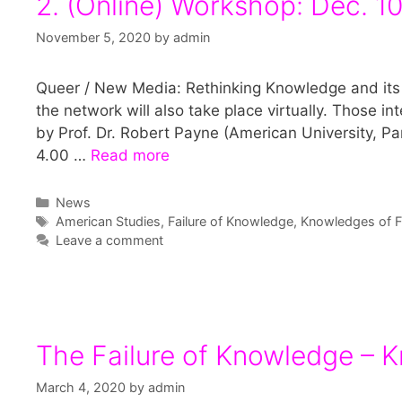
2. (Online) Workshop: Dec. 1
November 5, 2020
by
admin
Queer / New Media: Rethinking Knowledge and its 
the network will also take place virtually. Those int
by Prof. Dr. Robert Payne (American University, Pa
4.00 …
Read more
Categories
News
Tags
American Studies
,
Failure of Knowledge
,
Knowledges of Fa
Leave a comment
The Failure of Knowledge – K
March 4, 2020
by
admin