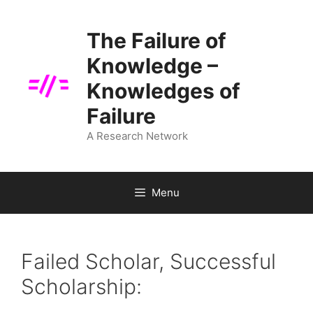
Skip
to
The Failure of
content
Knowledge –
Knowledges of
Failure
A Research Network
Menu
Failed Scholar, Successful
Scholarship: