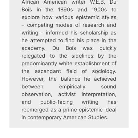
African American writer W.E.B. Du
Bois in the 1890s and 1900s to
explore how various epistemic styles
– competing modes of research and
writing – informed his scholarship as
he attempted to find his place in the
academy. Du Bois was quickly
relegated to the sidelines by the
predominantly white establishment of
the ascendant field of sociology.
However, the balance he achieved
between empirically sound
observation, activist interpretation,
and public-facing writing has
reemerged as a prime epistemic ideal
in contemporary American Studies.