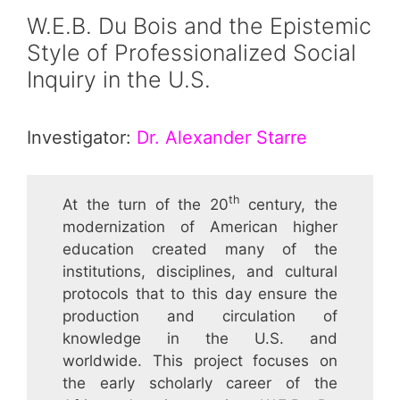
W.E.B. Du Bois and the Epistemic
Style of Professionalized Social
Inquiry in the U.S.
Investigator:
Dr. Alexander Starre
th
At the turn of the 20
century, the
modernization of American higher
education created many of the
institutions, disciplines, and cultural
protocols that to this day ensure the
production and circulation of
knowledge in the U.S. and
worldwide. This project focuses on
the early scholarly career of the