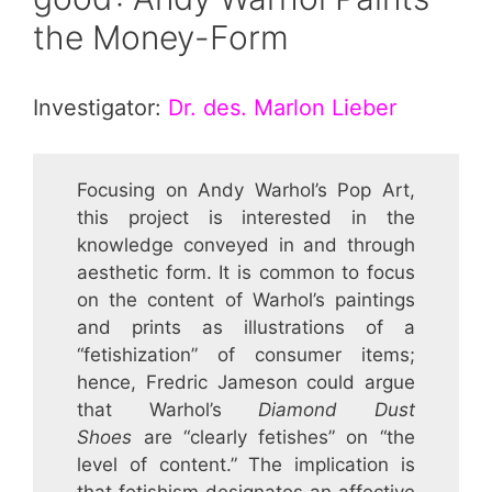
the Money-Form
Investigator:
Dr. des. Marlon Lieber
Focusing on Andy Warhol’s Pop Art,
this project is interested in the
knowledge conveyed in and through
aesthetic form. It is common to focus
on the content of Warhol’s paintings
and prints as illustrations of a
“fetishization” of consumer items;
hence, Fredric Jameson could argue
that Warhol’s
Diamond Dust
Shoes
are “clearly fetishes” on “the
level of content.” The implication is