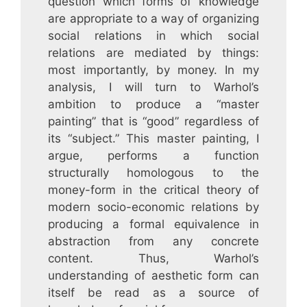
question which forms of knowledge
are appropriate to a way of organizing
social relations in which social
relations are mediated by things:
most importantly, by money. In my
analysis, I will turn to Warhol’s
ambition to produce a “master
painting” that is “good” regardless of
its “subject.” This master painting, I
argue, performs a function
structurally homologous to the
money-form in the critical theory of
modern socio-economic relations by
producing a formal equivalence in
abstraction from any concrete
content. Thus, Warhol’s
understanding of aesthetic form can
itself be read as a source of