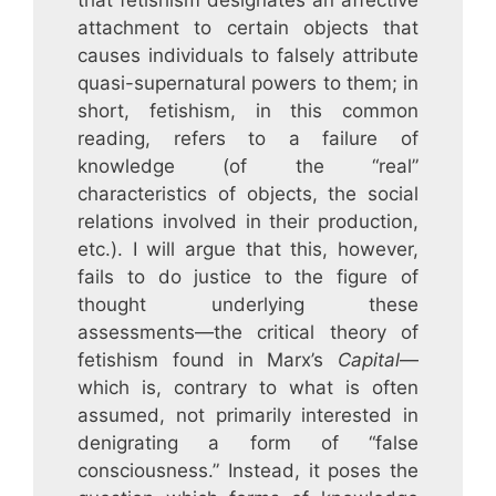
that fetishism designates an affective
attachment to certain objects that
causes individuals to falsely attribute
quasi-supernatural powers to them; in
short, fetishism, in this common
reading, refers to a failure of
knowledge (of the “real”
characteristics of objects, the social
relations involved in their production,
etc.). I will argue that this, however,
fails to do justice to the figure of
thought underlying these
assessments—the critical theory of
fetishism found in Marx’s
Capital
—
which is, contrary to what is often
assumed, not primarily interested in
denigrating a form of “false
consciousness.” Instead, it poses the