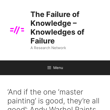
Skip
to
The Failure of
content
Knowledge –
Knowledges of
Failure
A Research Network
Menu
‘And if the one ‘master
painting’ is good, they’re all
good’: Andy Warhol Paints